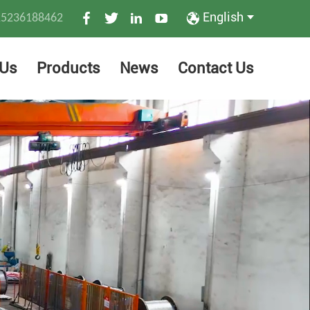
English
15236188462
 Us
Products
News
Contact Us