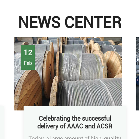
NEWS CENTER
12
Feb
Celebrating the successful
delivery of AAAC and ACSR
conductors
Today, a large amount of high-quality