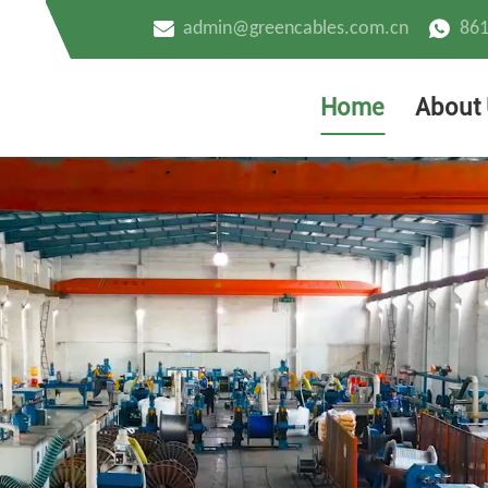
admin@greencables.com.cn
86
Home
About