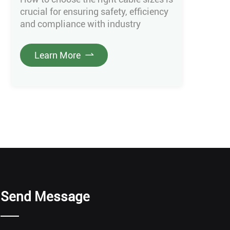
crucial for ensuring safety, efficiency
and compliance with industry
standards. This article aims to guide
you through the critical factors that
Learn More
influence cable size selection,
providing the knowledge you need to
make informed decisions.
Send Message