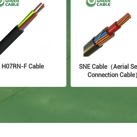
H07RN-F Cable
SNE Cable（Aerial Se
Connection Cabl