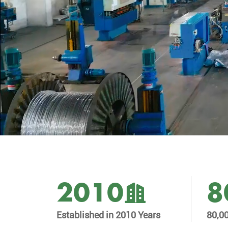
2010
8
Established in 2010 Years
80,0