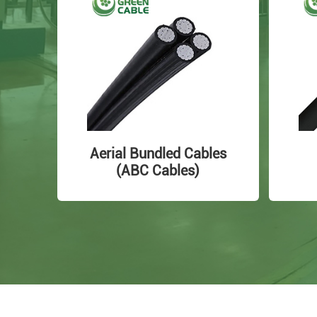
Aerial Bundled Cables
(ABC Cables)