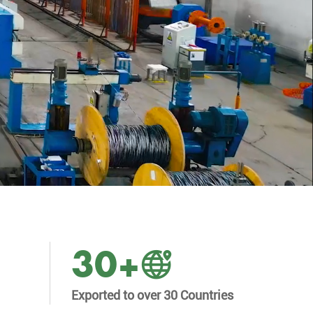
30
+
Exported to over 30 Countries