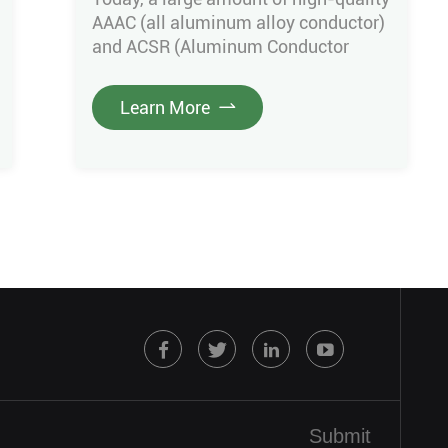
AAAC (all aluminum alloy conductor)
and ACSR (Aluminum Conductor
Steel Reinforced) conductors
produced by Green Cables were
Learn More
successfully delivered after
undergoing rigorous factory
inspection. There are main three
specification ACSR conductor& AAAC
conductor in this project. including
110mm² ACSR Canna conductor
160mm² Partridge ACSR conductor
366mm² AAAC Aster conductor
Above […]
Submit