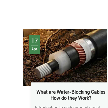
17
Apr
What are Water-Blocking Cables
How do they Work?
Introduction In underground direct