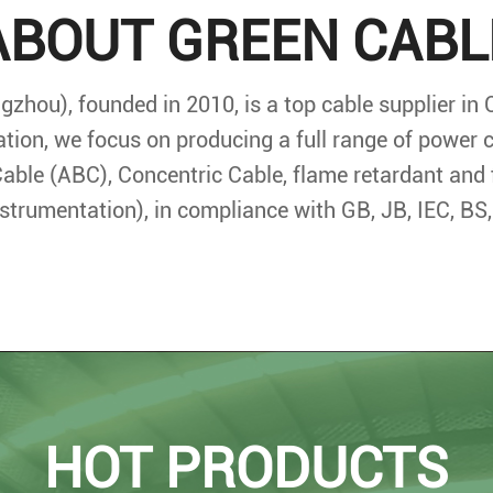
ABOUT GREEN CABL
zhou), founded in 2010, is a top cable supplier in 
ation, we focus on producing a full range of power
able (ABC), Concentric Cable, flame retardant and 
instrumentation), in compliance with GB, JB, IEC, B
HOT PRODUCTS