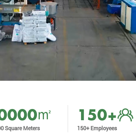
0000
150
+
00 Square Meters
150+ Employees