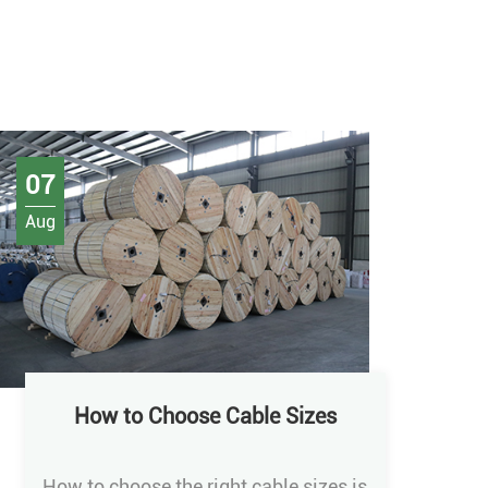
07
Aug
How to Choose Cable Sizes
How to choose the right cable sizes is