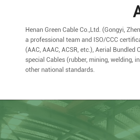
Henan Green Cable Co.,Ltd. (Gongyi, Zheng
a professional team and ISO/CCC certific
(AAC, AAAC, ACSR, etc.), Aerial Bundled C
special Cables (rubber, mining, welding, 
other national standards.