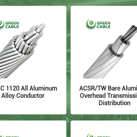
C 1120 All Aluminum
ACSR/TW Bare Alum
Alloy Conductor
Overhead Transmissi
Distribution