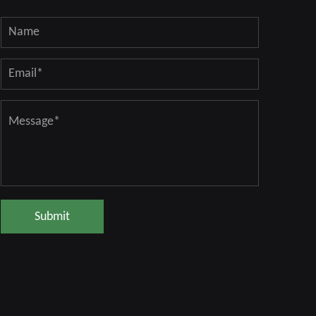
Submit