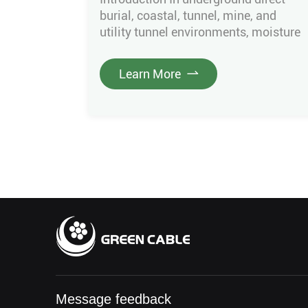
burial, coastal, tunnel, mine, and
utility tunnel environments, moisture
intrusion is the main cause of
insulation aging, water tree growth,
Learn More
partial discharge, and breakdown.
Ordinary cables only rely on the outer
sheath for basic waterproofing. Once
the sheath is damaged or water
enters joints, moisture spreads
rapidly along the cable, causing […]