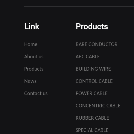
Link
Products
Home
BARE CONDUCTOR
About us
ABC CABLE
Products
BUILDING WIRE
News
CONTROL CABLE
Contact us
POWER CABLE
CONCENTRIC CABLE
RUBBER CABLE
SPECIAL CABLE