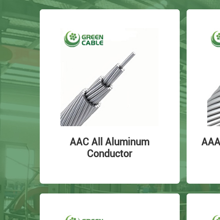
AAC All Aluminum
AAA
Conductor