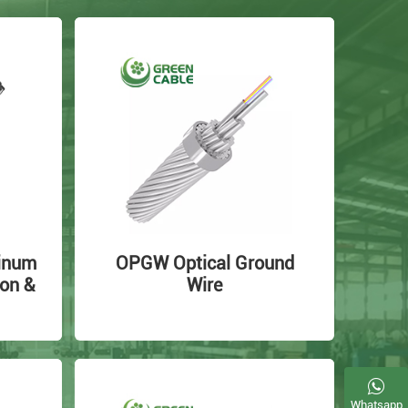
inum
OPGW Optical Ground
on &
Wire
Whatsapp