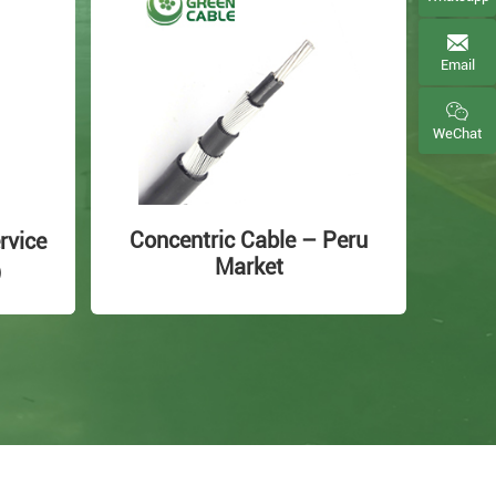
Email
WeChat
Concentric Cable – Peru
rvice
Market
e）