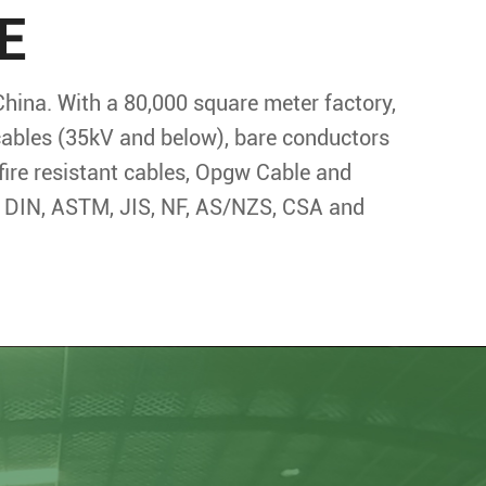
E
China. With a 80,000 square meter factory,
 cables (35kV and below), bare conductors
fire resistant cables, Opgw Cable and
S, DIN, ASTM, JIS, NF, AS/NZS, CSA and