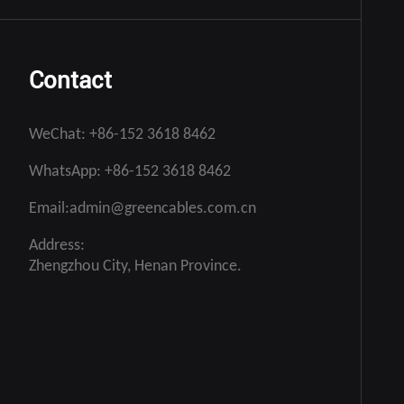
Contact
WeChat:
+86-152 3618 8462
WhatsApp:
+86-152 3618 8462
Email:
admin@greencables.com.cn
Address:
Zhengzhou City, Henan Province.