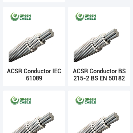
ACSR Conductor IEC
ACSR Conductor BS
61089
215-2 BS EN 50182