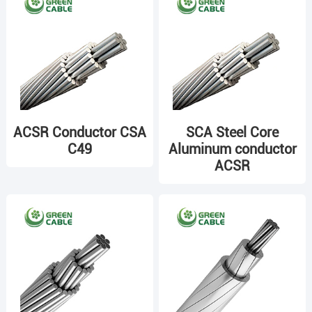
ACSR Conductor CSA
SCA Steel Core
C49
Aluminum conductor
ACSR