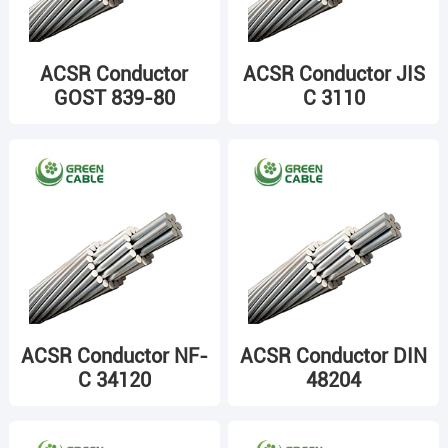
ACSR Conductor
ACSR Conductor JIS
GOST 839-80
C 3110
ACSR Conductor NF-
ACSR Conductor DIN
C 34120
48204