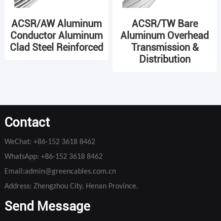
ACSR/AW Aluminum
ACSR/TW Bare
Conductor Aluminum
Aluminum Overhead
Clad Steel Reinforced
Transmission &
Distribution
Contact
WeChat:
+86-152 3618 8462
WhatsApp:
+86-152 3618 8462
Email:
admin@greencables.com.cn
Address: Zhengzhou City, Henan Province.
Send Message