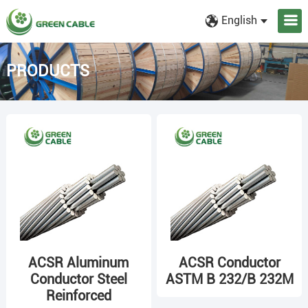
English
PRODUCTS
ACSR Aluminum
ACSR Conductor
Conductor Steel
ASTM B 232/B 232M
Reinforced