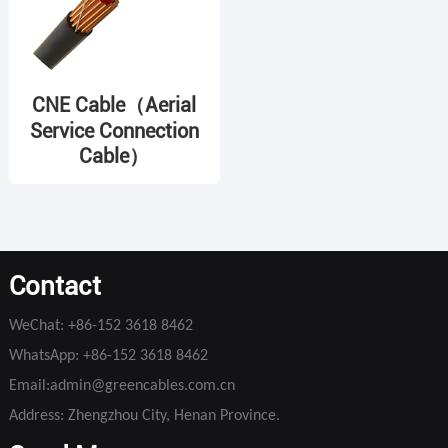
CNE Cable（Aerial
Service Connection
Cable）
Contact
WeChat:
+86-152 3618 8462
WhatsApp:
+86-152 3618 8462
Email:
admin@greencables.com.cn
Address: Zhengzhou City, Henan Province.