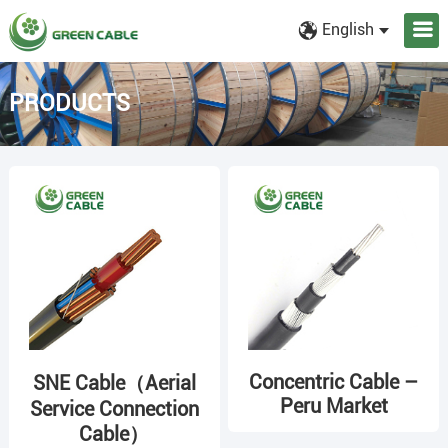
English
PRODUCTS
Concentric Cable –
SNE Cable（Aerial
Peru Market
Service Connection
Cable）