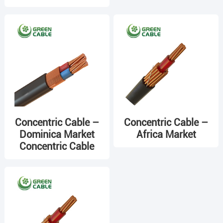
Concentric Cable –
Concentric Cable –
Dominica Market
Africa Market
Concentric Cable