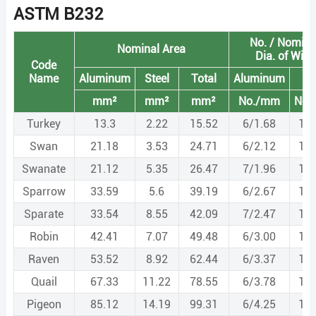
ASTM B232
No. / Nomina
Nominal Area
Dia. of Wire
Code
Name
Aluminum
Steel
Total
Aluminum
St
mm²
mm²
mm²
No./mm
No.
Turkey
13.3
2.22
15.52
6/1.68
1/1
Swan
21.18
3.53
24.71
6/2.12
1/2
Swanate
21.12
5.35
26.47
7/1.96
1/2
Sparrow
33.59
5.6
39.19
6/2.67
1/2
Sparate
33.54
8.55
42.09
7/2.47
1/3
Robin
42.41
7.07
49.48
6/3.00
1/3
Raven
53.52
8.92
62.44
6/3.37
1/3
Quail
67.33
11.22
78.55
6/3.78
1/3
Pigeon
85.12
14.19
99.31
6/4.25
1/4