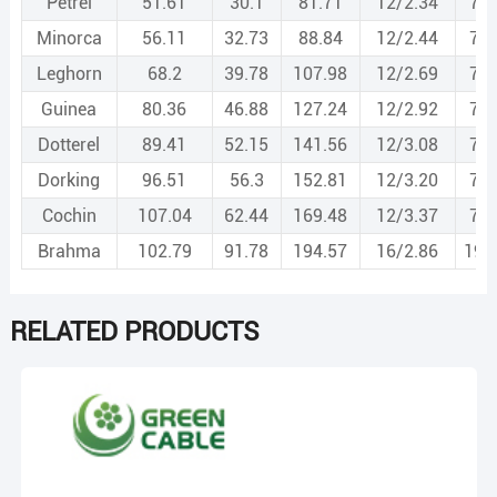
Petrel
51.61
30.1
81.71
12/2.34
7/2
Minorca
56.11
32.73
88.84
12/2.44
7/2
Leghorn
68.2
39.78
107.98
12/2.69
7/2
Guinea
80.36
46.88
127.24
12/2.92
7/2
Dotterel
89.41
52.15
141.56
12/3.08
7/3
Dorking
96.51
56.3
152.81
12/3.20
7/3
Cochin
107.04
62.44
169.48
12/3.37
7/3
Brahma
102.79
91.78
194.57
16/2.86
19/
RELATED PRODUCTS