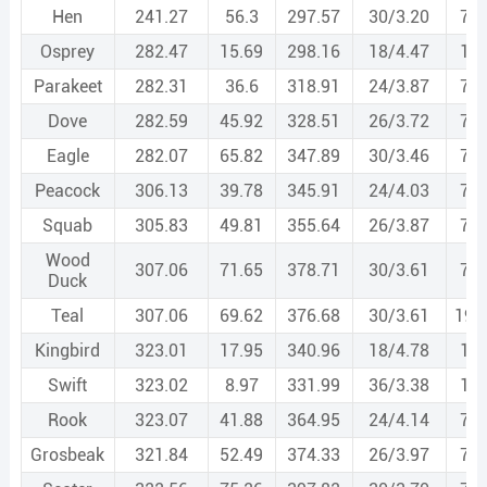
Hen
241.27
56.3
297.57
30/3.20
7/3
Osprey
282.47
15.69
298.16
18/4.47
1/4
Parakeet
282.31
36.6
318.91
24/3.87
7/2
Dove
282.59
45.92
328.51
26/3.72
7/2
Eagle
282.07
65.82
347.89
30/3.46
7/3
Peacock
306.13
39.78
345.91
24/4.03
7/2
Squab
305.83
49.81
355.64
26/3.87
7/3
Wood
307.06
71.65
378.71
30/3.61
7/3
Duck
Teal
307.06
69.62
376.68
30/3.61
19/
Kingbird
323.01
17.95
340.96
18/4.78
1/4
Swift
323.02
8.97
331.99
36/3.38
1/3
Rook
323.07
41.88
364.95
24/4.14
7/2
Grosbeak
321.84
52.49
374.33
26/3.97
7/3