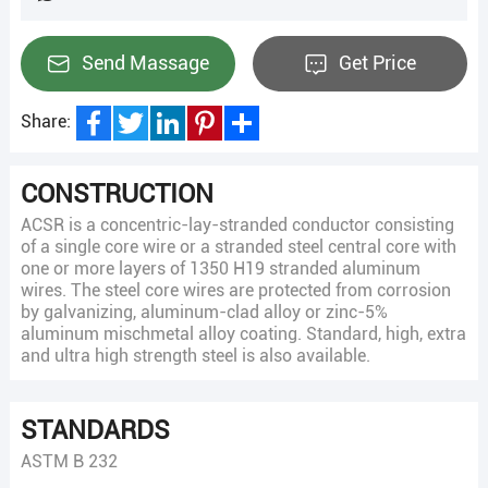
Send Massage
Get Price
Share:
Facebook
Twitter
LinkedIn
Pinterest
Share
CONSTRUCTION
ACSR is a concentric-lay-stranded conductor consisting
of a single core wire or a stranded steel central core with
one or more layers of 1350 H19 stranded aluminum
wires. The steel core wires are protected from corrosion
by galvanizing, aluminum-clad alloy or zinc-5%
aluminum mischmetal alloy coating. Standard, high, extra
and ultra high strength steel is also available.
STANDARDS
ASTM B 232