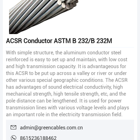
ACSR Conductor ASTM B 232/B 232M
With simple structure, the aluminum conductor steel
reinforced is easy to set up and maintain, with low cost
and high transmission capacity. It is advantageous for
this ACSR to be put up across a valley or river or under
other various special geographic conditions. The ACSR
has advantages of sound electrical conductivity, high
mechanical strength, high tensile strength, etc, and the
pole distance can be lengthened. It is used for power
transmission lines with various voltage levels and plays
an important role in the electricity transmission field.
admin@greencables.com.cn
8615236188462