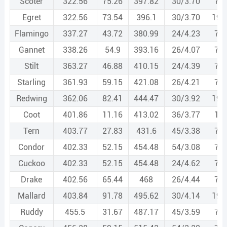
Scoter
322.56
75.26
397.82
30/3.70
7/3
Egret
322.56
73.54
396.1
30/3.70
19/
Flamingo
337.27
43.72
380.99
24/4.23
7/2
Gannet
338.26
54.9
393.16
26/4.07
7/3
Stilt
363.27
46.88
410.15
24/4.39
7/2
Starling
361.93
59.15
421.08
26/4.21
7/3
Redwing
362.06
82.41
444.47
30/3.92
19/
Coot
401.86
11.16
413.02
36/3.77
1/3
Tern
403.77
27.83
431.6
45/3.38
7/2
Condor
402.33
52.15
454.48
54/3.08
7/3
Cuckoo
402.33
52.15
454.48
24/4.62
7/3
Drake
402.56
65.44
468
26/4.44
7/3
Mallard
403.84
91.78
495.62
30/4.14
19/
Ruddy
455.5
31.67
487.17
45/3.59
7/2