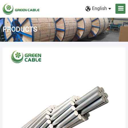
English
PRODUCTS