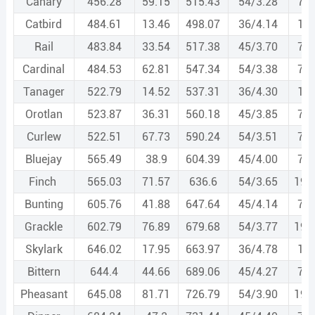
Canary
456.28
59.15
515.43
54/3.28
7/3
Catbird
484.61
13.46
498.07
36/4.14
1/4
Rail
483.84
33.54
517.38
45/3.70
7/2
Cardinal
484.53
62.81
547.34
54/3.38
7/3
Tanager
522.79
14.52
537.31
36/4.30
1/4
Orotlan
523.87
36.31
560.18
45/3.85
7/2
Curlew
522.51
67.73
590.24
54/3.51
7/3
Bluejay
565.49
38.9
604.39
45/4.00
7/2
Finch
565.03
71.57
636.6
54/3.65
19/
Bunting
605.76
41.88
647.64
45/4.14
7/2
Grackle
602.79
76.89
679.68
54/3.77
19/
Skylark
646.02
17.95
663.97
36/4.78
1/4
Bittern
644.4
44.66
689.06
45/4.27
7/2
Pheasant
645.08
81.71
726.79
54/3.90
19/