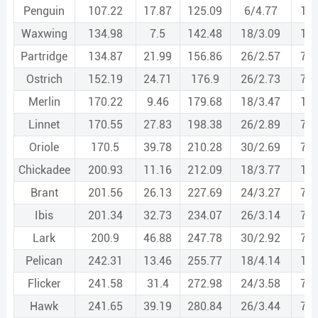
Penguin
107.22
17.87
125.09
6/4.77
1/4
Waxwing
134.98
7.5
142.48
18/3.09
1/3
Partridge
134.87
21.99
156.86
26/2.57
7/2
Ostrich
152.19
24.71
176.9
26/2.73
7/2
Merlin
170.22
9.46
179.68
18/3.47
1/3
Linnet
170.55
27.83
198.38
26/2.89
7/2
Oriole
170.5
39.78
210.28
30/2.69
7/2
Chickadee
200.93
11.16
212.09
18/3.77
1/3
Brant
201.56
26.13
227.69
24/3.27
7/2
Ibis
201.34
32.73
234.07
26/3.14
7/2
Lark
200.9
46.88
247.78
30/2.92
7/2
Pelican
242.31
13.46
255.77
18/4.14
1/4
Flicker
241.58
31.4
272.98
24/3.58
7/2
Hawk
241.65
39.19
280.84
26/3.44
7/2