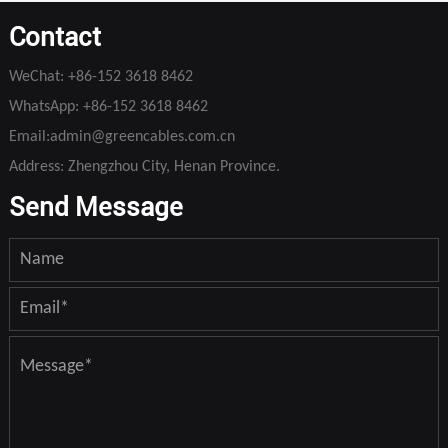
Contact
WeChat:
+86-152 3618 8462
WhatsApp:
+86-152 3618 8462
Email:
admin@greencables.com.cn
Address: Zhengzhou City, Henan Province.
Send Message