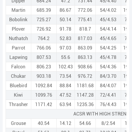
Dipper
684.24
47.2
731.44
45/4.40
7/2
Martin
685.39
86.67
772.06
54/4.02
19/
Bobolink
725.27
50.14
775.41
45/4.53
7/3
Plover
726.92
91.78
818.7
54/4.14
19/
Nuthatch
764.2
52.83
817.03
45/4.65
7/3
Parrot
766.06
97.03
863.09
54/4.25
19/
Lapwing
807.53
55.6
863.13
45/4.78
7/3
Falcon
806.23
102.43
908.66
54/4.36
19/
Chukar
903.18
73.54
976.72
84/3.70
19/
Bluebird
1092.84
88.84
1181.68
84/4.07
19/
Kiwi
1099.76
47.52
1147.28
72/4.41
7/2
Thrasher
1171.42
63.94
1235.36
76/4.43
19/
ACSR WITH HIGH STRENG
Grouse
40.54
14.12
54.66
8/2.54
1/4