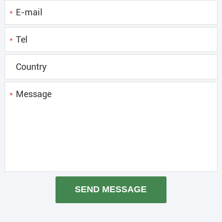
*
*
*
SEND MESSAGE