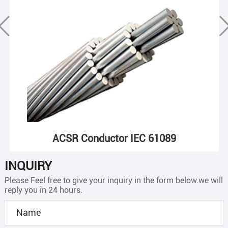
ACSR Conductor IEC 61089
INQUIRY
Please Feel free to give your inquiry in the form below.we will
reply you in 24 hours.