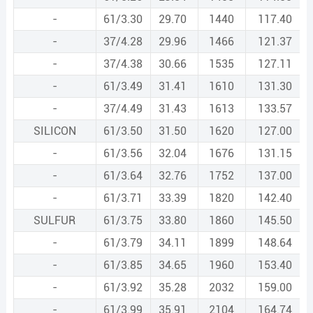
-
61/3.30
29.70
1440
117.40
-
37/4.28
29.96
1466
121.37
-
37/4.38
30.66
1535
127.11
-
61/3.49
31.41
1610
131.30
-
37/4.49
31.43
1613
133.57
SILICON
61/3.50
31.50
1620
127.00
-
61/3.56
32.04
1676
131.15
-
61/3.64
32.76
1752
137.00
-
61/3.71
33.39
1820
142.40
SULFUR
61/3.75
33.80
1860
145.50
-
61/3.79
34.11
1899
148.64
-
61/3.85
34.65
1960
153.40
-
61/3.92
35.28
2032
159.00
-
61/3.99
35.91
2104
164.74