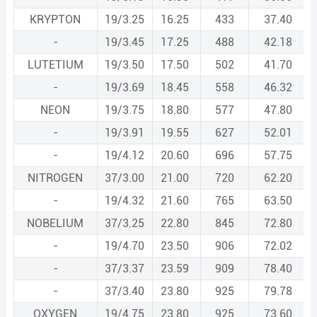
KRYPTON
19/3.25
16.25
433
37.40
-
19/3.45
17.25
488
42.18
LUTETIUM
19/3.50
17.50
502
41.70
-
19/3.69
18.45
558
46.32
NEON
19/3.75
18.80
577
47.80
-
19/3.91
19.55
627
52.01
-
19/4.12
20.60
696
57.75
NITROGEN
37/3.00
21.00
720
62.20
-
19/4.32
21.60
765
63.50
NOBELIUM
37/3.25
22.80
845
72.80
-
19/4.70
23.50
906
72.02
-
37/3.37
23.59
909
78.40
-
37/3.40
23.80
925
79.78
OXYGEN
19/4.75
23.80
925
73.60