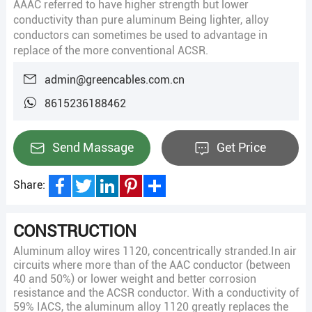
AAAC referred to have higher strength but lower
conductivity than pure aluminum Being lighter, alloy
conductors can sometimes be used to advantage in
replace of the more conventional ACSR.
admin@greencables.com.cn
8615236188462
Send Massage
Get Price
Share:
Facebook
Twitter
LinkedIn
Pinterest
Share
CONSTRUCTION
Aluminum alloy wires 1120, concentrically stranded.In air
circuits where more than of the AAC conductor (between
40 and 50%) or lower weight and better corrosion
resistance and the ACSR conductor. With a conductivity of
59% IACS, the aluminum alloy 1120 greatly replaces the