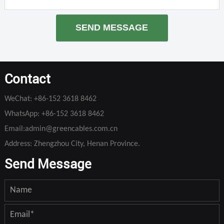
SEND MESSAGE
Contact
WeChat:
+86-152 3618 8462
WhatsApp:
+86-152 3618 8462
Email:
admin@greencables.com.cn
Address: Zhengzhou City, Henan Province.
Send Message