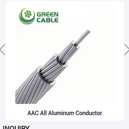
AAC All Aluminum Conductor
INQUIRY