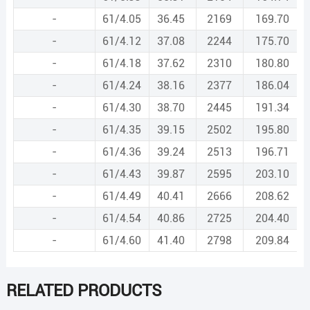
-
61/4.05
36.45
2169
169.70
-
61/4.12
37.08
2244
175.70
-
61/4.18
37.62
2310
180.80
-
61/4.24
38.16
2377
186.04
-
61/4.30
38.70
2445
191.34
-
61/4.35
39.15
2502
195.80
-
61/4.36
39.24
2513
196.71
-
61/4.43
39.87
2595
203.10
-
61/4.49
40.41
2666
208.62
-
61/4.54
40.86
2725
204.40
-
61/4.60
41.40
2798
209.84
RELATED PRODUCTS