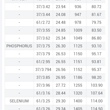
-
37/3.42
23.94
936
80.72
-
37/3.44
24.08
947
81.67
-
61/2.72
24.48
978
79.75
-
37/3.55
24.85
1009
83.50
-
37/3.62
25.34
1049
86.80
PHOSPHORUS
37/3.75
26.30
1125
93.10
-
37/3.79
26.53
1150
95.17
-
61/2.95
26.55
1151
93.81
-
37/3.794
26.56
1152
95.37
-
37/3.85
26.95
1186
98.20
-
37/3.96
27.72
1255
103.90
-
61/3.16
28.44
1320
107.64
SELENIUM
61/3.25
29.30
1400
114.00
-
61/3.26
29.34
1405
114.50