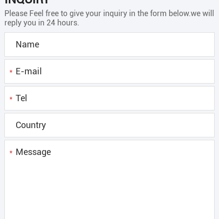
Please Feel free to give your inquiry in the form below.we will
reply you in 24 hours.
*
*
*