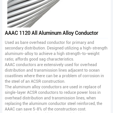
AAAC 1120 All Aluminum Alloy Conductor
Used as bare overhead conductor for primary and
secondary distribution. Designed utilizing a high-strength
aluminum-alloy to achieve a high strength-to-weight
ratio; affords good sag characteristics.
AAAC conductors are extensively used for overhead
distribution and transmission lines adjacent to ocean
coastlines where there can be a problem of corrosion in
the steel of an ACSR construction.
The aluminum alloy conductors are used in replace of
single-layer ACSR conductors to reduce power loss in
overhead distribution and transmission lines, when
replacing the aluminum conductor steel reinforced, the
AAAC can save 5-8% of the construction cost.