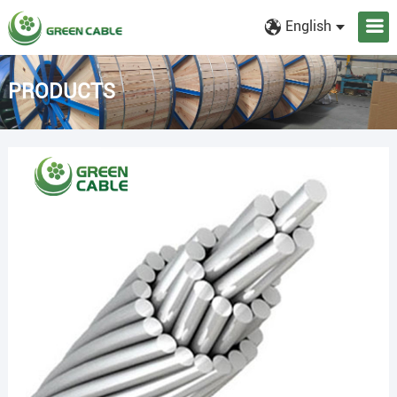
English
PRODUCTS