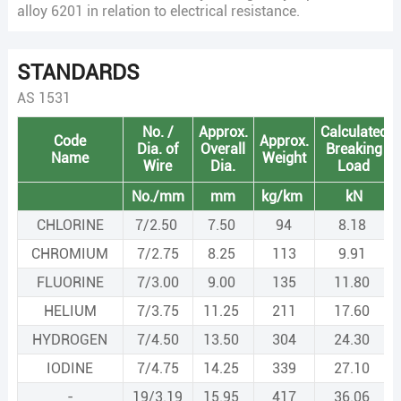
alloy 6201 in relation to electrical resistance.
STANDARDS
AS 1531
No. /
Approx.
Calculated
Code
Approx.
Dia. of
Overall
Breaking
Name
Weight
Wire
Dia.
Load
No./mm
mm
kg/km
kN
CHLORINE
7/2.50
7.50
94
8.18
CHROMIUM
7/2.75
8.25
113
9.91
FLUORINE
7/3.00
9.00
135
11.80
HELIUM
7/3.75
11.25
211
17.60
HYDROGEN
7/4.50
13.50
304
24.30
IODINE
7/4.75
14.25
339
27.10
-
19/3.19
15.95
417
36.06