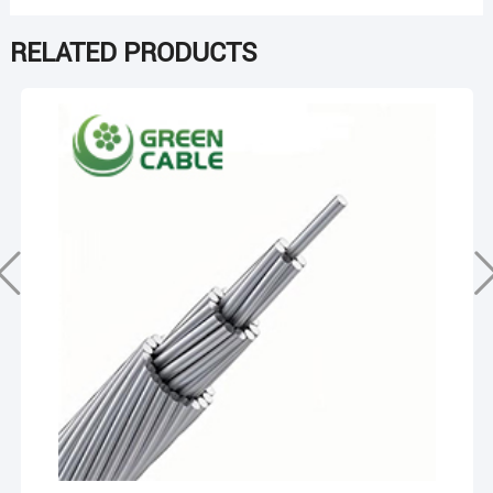
RELATED PRODUCTS