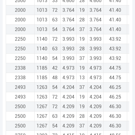
2000
1013
33
4.600
28
4.600
41.40
2
2000
1013
72
3.764
19
3.764
41.40
2
2000
1013
63
3.764
28
3.764
41.40
2
2000
1013
54
3.764
37
3.764
41.40
2
2250
1140
72
3.993
19
3.993
43.92
3
2250
1140
63
3.993
28
3.993
43.92
3
2250
1140
54
3.993
37
3.993
43.92
3
2338
1185
42
4.973
19
4.973
44.75
3
2338
1185
48
4.973
13
4.973
44.75
3
2493
1263
54
4.204
37
4.204
46.25
3
2493
1263
72
4.204
19
4.204
46.25
3
2500
1267
72
4.209
19
4.209
46.30
3
2500
1267
63
4.209
28
4.209
46.30
3
2500
1267
54
4.209
37
4.209
46.30
3