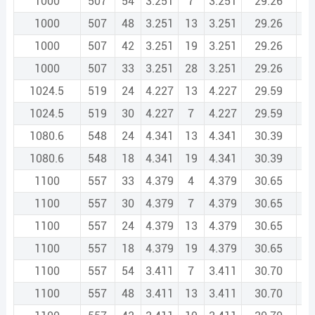
1000
507
54
3.251
7
3.251
29.26
1
1000
507
48
3.251
13
3.251
29.26
1
1000
507
42
3.251
19
3.251
29.26
1
1000
507
33
3.251
28
3.251
29.26
1
1024.5
519
24
4.227
13
4.227
29.59
1
1024.5
519
30
4.227
7
4.227
29.59
1
1080.6
548
24
4.341
13
4.341
30.39
1
1080.6
548
18
4.341
19
4.341
30.39
1
1100
557
33
4.379
4
4.379
30.65
1
1100
557
30
4.379
7
4.379
30.65
1
1100
557
24
4.379
13
4.379
30.65
1
1100
557
18
4.379
19
4.379
30.65
1
1100
557
54
3.411
7
3.411
30.70
1
1100
557
48
3.411
13
3.411
30.70
1