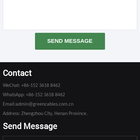
SEND MESSAGE
Contact
WeChat:
+86-152 3618 8462
WhatsApp:
+86-152 3618 8462
Email:
admin@greencables.com.cn
Address: Zhengzhou City, Henan Province.
Send Message