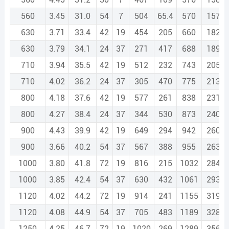
560
3.45
31.0
54
7
504
65.4
570
1571.
630
3.71
33.4
42
19
454
205
660
1820.
630
3.79
34.1
24
37
271
417
688
1897.
710
3.94
35.5
42
19
512
232
743
2051.
710
4.02
36.2
24
37
305
470
775
2138.
800
4.18
37.6
42
19
577
261
838
2311.
800
4.27
38.4
24
37
344
530
873
2409.
900
4.43
39.9
42
19
649
294
942
2600.
900
3.66
40.2
54
37
567
388
955
2638.
1000
3.80
41.8
72
19
816
215
1032
2849.
1000
3.85
42.4
54
37
630
432
1061
2931.
1120
4.02
44.2
72
19
914
241
1155
3191.
1120
4.08
44.9
54
37
705
483
1189
3283.
1250
4.25
46.7
72
19
1020
269
1289
3561.