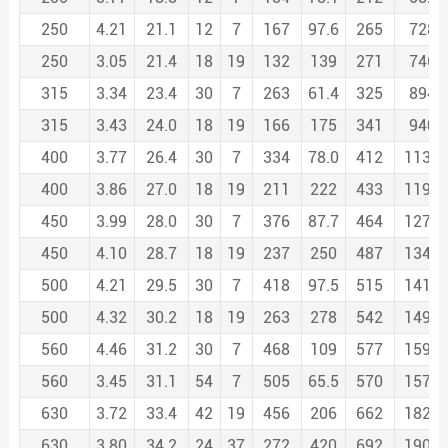
250
4.21
21.1
12
7
167
97.6
265
728.
250
3.05
21.4
18
19
132
139
271
746.
315
3.34
23.4
30
7
263
61.4
325
894.
315
3.43
24.0
18
19
166
175
341
940.
400
3.77
26.4
30
7
334
78.0
412
1135.
400
3.86
27.0
18
19
211
222
433
1193.
450
3.99
28.0
30
7
376
87.7
464
1277.
450
4.10
28.7
18
19
237
250
487
1342.
500
4.21
29.5
30
7
418
97.5
515
1419.
500
4.32
30.2
18
19
263
278
542
1492.
560
4.46
31.2
30
7
468
109
577
1590.
560
3.45
31.1
54
7
505
65.5
570
1573.
630
3.72
33.4
42
19
456
206
662
1826.
630
3.80
34.2
24
37
272
420
692
1909.