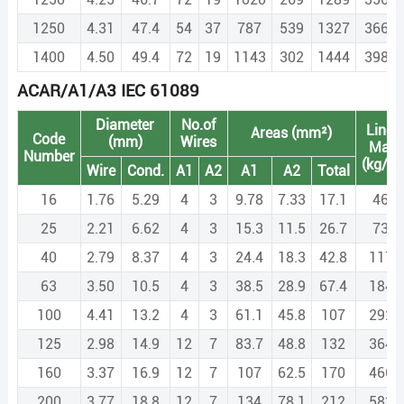
1250
4.31
47.4
54
37
787
539
1327
3664.
1400
4.50
49.4
72
19
1143
302
1444
3988.
ACAR/A1/A3 IEC 61089
Diameter
No.of
Linea
Areas (mm²)
Code
(mm)
Wires
Mas
Number
(kg/k
Wire
Cond.
A1
A2
A1
A2
Total
16
1.76
5.29
4
3
9.78
7.33
17.1
46.8
25
2.21
6.62
4
3
15.3
11.5
26.7
73.1
40
2.79
8.37
4
3
24.4
18.3
42.8
117.
63
3.50
10.5
4
3
38.5
28.9
67.4
184.
100
4.41
13.2
4
3
61.1
45.8
107
292.
125
2.98
14.9
12
7
83.7
48.8
132
364.
160
3.37
16.9
12
7
107
62.5
170
466.
200
3.77
18.8
12
7
134
78.1
212
582.