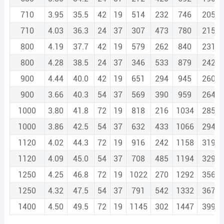
710
3.95
35.5
42
19
514
232
746
2057.
710
4.03
36.3
24
37
307
473
780
2151.
800
4.19
37.7
42
19
579
262
840
2318.
800
4.28
38.5
24
37
346
533
879
2424.
900
4.44
40.0
42
19
651
294
945
2608.
900
3.66
40.3
54
37
569
390
959
2649.
1000
3.80
41.8
72
19
818
216
1034
2855.
1000
3.86
42.5
54
37
632
433
1066
2943.
1120
4.02
44.3
72
19
916
242
1158
3198.
1120
4.09
45.0
54
37
708
485
1194
3297.
1250
4.25
46.8
72
19
1022
270
1292
3569.
1250
4.32
47.5
54
37
791
542
1332
3679.
1400
4.50
49.5
72
19
1145
302
1447
3997.