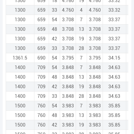
1300
659
18
4.760
19
4.760
33.32
1
1300
659
33
4.760
4
4.760
33.32
1
1300
659
54
3.708
7
3.708
33.37
1
1300
659
48
3.708
13
3.708
33.37
1
1300
659
42
3.708
19
3.708
33.37
1
1300
659
33
3.708
28
3.708
33.37
1
1361.5
690
54
3.795
7
3.795
34.15
1
1400
709
54
3.848
7
3.848
34.63
1
1400
709
48
3.848
13
3.848
34.63
1
1400
709
42
3.848
19
3.848
34.63
1
1400
709
33
3.848
28
3.848
34.63
1
1500
760
54
3.983
7
3.983
35.85
2
1500
760
48
3.983
13
3.983
35.85
2
1500
760
42
3.983
19
3.983
35.85
2