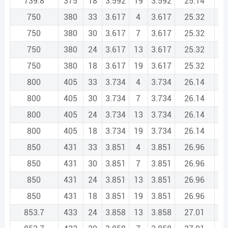
739.8
375
18
3.592
19
3.592
25.14
1
750
380
33
3.617
4
3.617
25.32
1
750
380
30
3.617
7
3.617
25.32
1
750
380
24
3.617
13
3.617
25.32
1
750
380
18
3.617
19
3.617
25.32
1
800
405
33
3.734
4
3.734
26.14
1
800
405
30
3.734
7
3.734
26.14
1
800
405
24
3.734
13
3.734
26.14
1
800
405
18
3.734
19
3.734
26.14
1
850
431
33
3.851
4
3.851
26.96
1
850
431
30
3.851
7
3.851
26.96
1
850
431
24
3.851
13
3.851
26.96
1
850
431
18
3.851
19
3.851
26.96
1
853.7
433
24
3.858
13
3.858
27.01
1