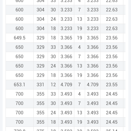
600
304
33
3.233
4
3.233
22.63
600
304
30
3.233
7
3.233
22.63
600
304
24
3.233
13
3.233
22.63
600
304
18
3.233
19
3.233
22.63
649.5
329
18
3.365
19
3.365
23.56
650
329
33
3.366
4
3.366
23.56
650
329
30
3.366
7
3.366
23.56
650
329
24
3.366
13
3.366
23.56
650
329
18
3.366
19
3.366
23.56
653.1
331
12
4.709
7
4.709
23.55
700
355
33
3.493
4
3.493
24.45
700
355
30
3.493
7
3.493
24.45
700
355
24
3.493
13
3.493
24.45
700
355
18
3.493
19
3.493
24.45