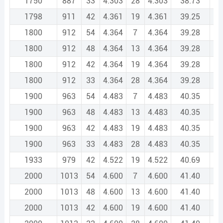
1750
887
33
4.303
28
4.303
38.73
2
1798
911
42
4.361
19
4.361
39.25
2
1800
912
54
4.364
7
4.364
39.28
2
1800
912
48
4.364
13
4.364
39.28
2
1800
912
42
4.364
19
4.364
39.28
2
1800
912
33
4.364
28
4.364
39.28
2
1900
963
54
4.483
7
4.483
40.35
2
1900
963
48
4.483
13
4.483
40.35
2
1900
963
42
4.483
19
4.483
40.35
2
1900
963
33
4.483
28
4.483
40.35
2
1933
979
42
4.522
19
4.522
40.69
2
2000
1013
54
4.600
7
4.600
41.40
2
2000
1013
48
4.600
13
4.600
41.40
2
2000
1013
42
4.600
19
4.600
41.40
2