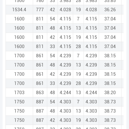
1500
760
33
3.983
28
3.983
35.85
2
1534.4
777
42
4.028
19
4.028
36.26
2
1600
811
54
4.115
7
4.115
37.04
2
1600
811
48
4.115
13
4.115
37.04
2
1600
811
42
4.115
19
4.115
37.04
2
1600
811
33
4.115
28
4.115
37.04
2
1700
861
54
4.239
7
4.239
38.15
2
1700
861
48
4.239
13
4.239
38.15
2
1700
861
42
4.239
19
4.239
38.15
2
1700
861
33
4.239
28
4.239
38.15
2
1703
863
48
4.244
13
4.244
38.20
2
1750
887
54
4.303
7
4.303
38.73
2
1750
887
48
4.303
13
4.303
38.73
2
1750
887
42
4.303
19
4.303
38.73
2