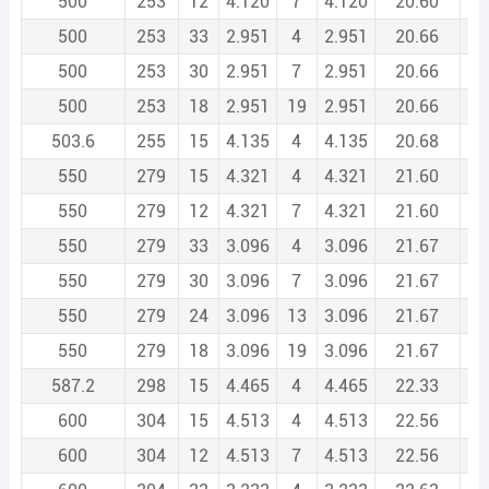
500
253
12
4.120
7
4.120
20.60
500
253
33
2.951
4
2.951
20.66
500
253
30
2.951
7
2.951
20.66
500
253
18
2.951
19
2.951
20.66
503.6
255
15
4.135
4
4.135
20.68
550
279
15
4.321
4
4.321
21.60
550
279
12
4.321
7
4.321
21.60
550
279
33
3.096
4
3.096
21.67
550
279
30
3.096
7
3.096
21.67
550
279
24
3.096
13
3.096
21.67
550
279
18
3.096
19
3.096
21.67
587.2
298
15
4.465
4
4.465
22.33
600
304
15
4.513
4
4.513
22.56
600
304
12
4.513
7
4.513
22.56