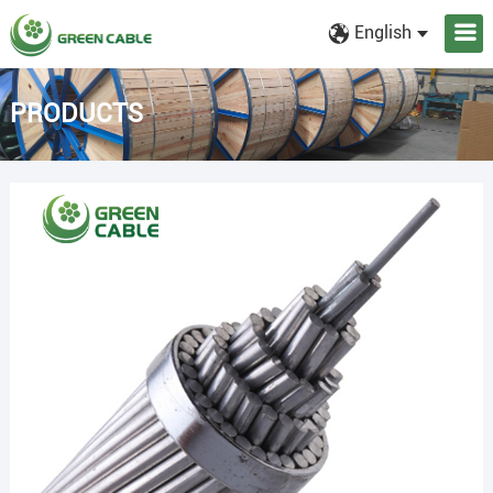
English
PRODUCTS