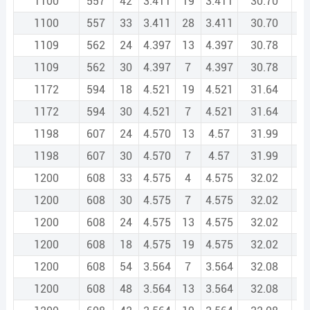
1100
557
42
3.411
19
3.411
30.70
1
1100
557
33
3.411
28
3.411
30.70
1
1109
562
24
4.397
13
4.397
30.78
1
1109
562
30
4.397
7
4.397
30.78
1
1172
594
18
4.521
19
4.521
31.64
1
1172
594
30
4.521
7
4.521
31.64
1
1198
607
24
4.570
13
4.57
31.99
1
1198
607
30
4.570
7
4.57
31.99
1
1200
608
33
4.575
4
4.575
32.02
1
1200
608
30
4.575
7
4.575
32.02
1
1200
608
24
4.575
13
4.575
32.02
1
1200
608
18
4.575
19
4.575
32.02
1
1200
608
54
3.564
7
3.564
32.08
1
1200
608
48
3.564
13
3.564
32.08
1