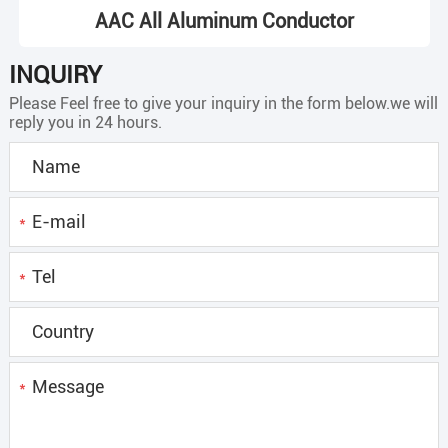
AAC All Aluminum Conductor
INQUIRY
Please Feel free to give your inquiry in the form below.we will
reply you in 24 hours.
*
*
*