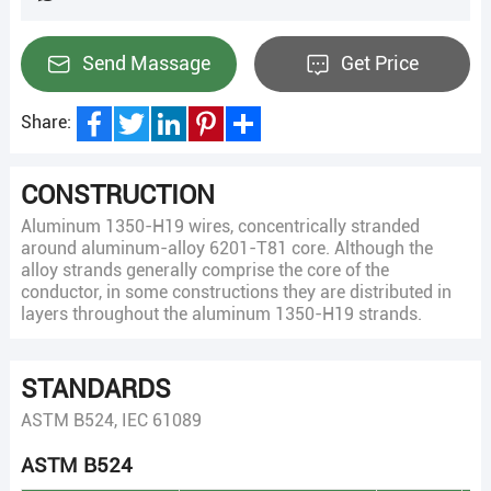
Send Massage
Get Price
Share:
Facebook
Twitter
LinkedIn
Pinterest
Share
CONSTRUCTION
Aluminum 1350-H19 wires, concentrically stranded
around aluminum-alloy 6201-T81 core. Although the
alloy strands generally comprise the core of the
conductor, in some constructions they are distributed in
layers throughout the aluminum 1350-H19 strands.
STANDARDS
ASTM B524, IEC 61089
ASTM B524