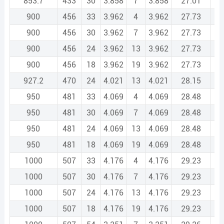
853.7
433
30
3.858
7
3.858
27.01
1
900
456
33
3.962
4
3.962
27.73
1
900
456
30
3.962
7
3.962
27.73
1
900
456
24
3.962
13
3.962
27.73
1
900
456
18
3.962
19
3.962
27.73
1
927.2
470
24
4.021
13
4.021
28.15
1
950
481
33
4.069
4
4.069
28.48
1
950
481
30
4.069
7
4.069
28.48
1
950
481
24
4.069
13
4.069
28.48
1
950
481
18
4.069
19
4.069
28.48
1
1000
507
33
4.176
4
4.176
29.23
1
1000
507
30
4.176
7
4.176
29.23
1
1000
507
24
4.176
13
4.176
29.23
1
1000
507
18
4.176
19
4.176
29.23
1