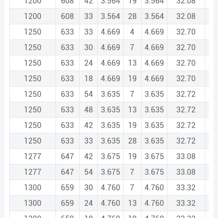
1200
608
42
3.564
19
3.564
32.08
1
1200
608
33
3.564
28
3.564
32.08
1
1250
633
33
4.669
4
4.669
32.70
1
1250
633
30
4.669
7
4.669
32.70
1
1250
633
24
4.669
13
4.669
32.70
1
1250
633
18
4.669
19
4.669
32.70
1
1250
633
54
3.635
7
3.635
32.72
1
1250
633
48
3.635
13
3.635
32.72
1
1250
633
42
3.635
19
3.635
32.72
1
1250
633
33
3.635
28
3.635
32.72
1
1277
647
42
3.675
19
3.675
33.08
1
1277
647
54
3.675
7
3.675
33.08
1
1300
659
30
4.760
7
4.760
33.32
1
1300
659
24
4.760
13
4.760
33.32
1