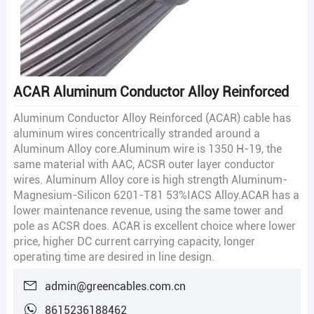
ACAR Aluminum Conductor Alloy Reinforced
Aluminum Conductor Alloy Reinforced (ACAR) cable has
aluminum wires concentrically stranded around a
Aluminum Alloy core.Aluminum wire is 1350 H-19, the
same material with AAC, ACSR outer layer conductor
wires. Aluminum Alloy core is high strength Aluminum-
Magnesium-Silicon 6201-T81 53%IACS Alloy.ACAR has a
lower maintenance revenue, using the same tower and
pole as ACSR does. ACAR is excellent choice where lower
price, higher DC current carrying capacity, longer
operating time are desired in line design.
admin@greencables.com.cn
8615236188462