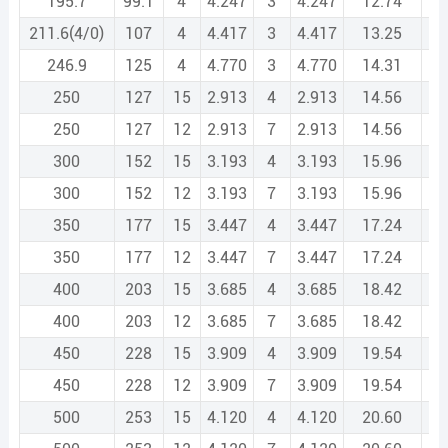
195.7
99.1
4
4.247
3
4.247
12.74
211.6(4/0)
107
4
4.417
3
4.417
13.25
246.9
125
4
4.770
3
4.770
14.31
250
127
15
2.913
4
2.913
14.56
250
127
12
2.913
7
2.913
14.56
300
152
15
3.193
4
3.193
15.96
300
152
12
3.193
7
3.193
15.96
350
177
15
3.447
4
3.447
17.24
350
177
12
3.447
7
3.447
17.24
400
203
15
3.685
4
3.685
18.42
400
203
12
3.685
7
3.685
18.42
450
228
15
3.909
4
3.909
19.54
450
228
12
3.909
7
3.909
19.54
500
253
15
4.120
4
4.120
20.60