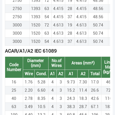
2750
1393
72
4.415
19
4.415
48.56
3
2750
1393
63
4.415
28
4.415
48.56
3
2750
1393
54
4.415
37
4.415
48.56
3
3000
1520
72
4.613
19
4.613
50.74
4
3000
1520
63
4.613
28
4.613
50.74
4
3000
1520
54
4.613
37
4.613
50.74
4
ACAR/A1/A2 IEC 61089
Diameter
No.of
Linea
Areas (mm²)
Code
(mm)
Wires
Mas
Number
(kg/k
Wire
Cond.
A1
A2
A1
A2
Total
16
1.76
5.28
4
3
9.73
7.30
17.0
46.6
25
2.20
6.60
4
3
15.2
11.4
26.6
72.8
40
2.78
8.35
4
3
24.3
18.3
42.6
116.
63
3.49
10.5
4
3
38.3
28.7
67.1
183.
100
4.40
13.2
4
3
60.8
45.6
106
291.