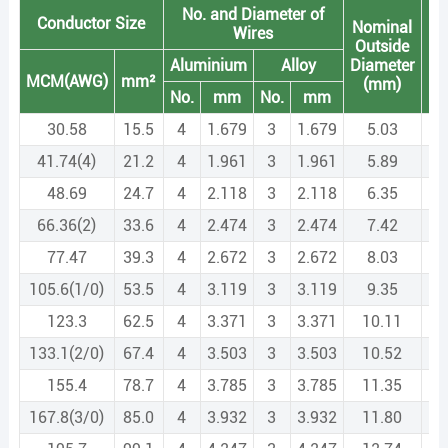
No. and Diameter of
Conductor Size
Nominal
M
Wires
Outside
pe
Aluminium
Alloy
Diameter
Le
MCM(AWG)
mm²
(mm)
(k
No.
mm
No.
mm
30.58
15.5
4
1.679
3
1.679
5.03
41.74(4)
21.2
4
1.961
3
1.961
5.89
48.69
24.7
4
2.118
3
2.118
6.35
66.36(2)
33.6
4
2.474
3
2.474
7.42
77.47
39.3
4
2.672
3
2.672
8.03
105.6(1/0)
53.5
4
3.119
3
3.119
9.35
123.3
62.5
4
3.371
3
3.371
10.11
133.1(2/0)
67.4
4
3.503
3
3.503
10.52
155.4
78.7
4
3.785
3
3.785
11.35
167.8(3/0)
85.0
4
3.932
3
3.932
11.80