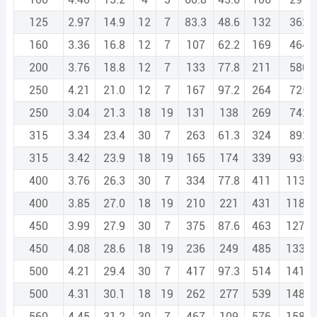
125
2.97
14.9
12
7
83.3
48.6
132
362.
160
3.36
16.8
12
7
107
62.2
169
464.
200
3.76
18.8
12
7
133
77.8
211
580.
250
4.21
21.0
12
7
167
97.2
264
725.
250
3.04
21.3
18
19
131
138
269
742.
315
3.34
23.4
30
7
263
61.3
324
892.
315
3.42
23.9
18
19
165
174
339
935.
400
3.76
26.3
30
7
334
77.8
411
1133.
400
3.85
27.0
18
19
210
221
431
1187.
450
3.99
27.9
30
7
375
87.6
463
1275.
450
4.08
28.6
18
19
236
249
485
1335.
500
4.21
29.4
30
7
417
97.3
514
1416.
500
4.31
30.1
18
19
262
277
539
1484.
560
4.45
31.2
30
7
467
109
576
1586.