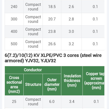
Compact
240
18.5
2.6
0.1
round
Compact
300
20.7
2.8
0.1
round
Compact
400
23.8
3.0
0.1
round
Compact
500
26.6
3.2
0.1
round
6(7.2)/10(12) KV XLPE/PVC 3 cores (steel wire
armored) YJV32, YJLV32
Conductor
Copper tape
Insulation
Cross
screen
Outer
thickness
sectional
(approximate)
Structure
diameter
(mm)
area
(mm)
(mm)
(mm2)
Compact
25
6.0
3.4
0.1
round