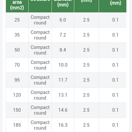
(mm)
area
(mm)
(mm)
(mm2)
Compact
25
6.0
2.5
0.1
round
Compact
35
7.2
2.5
0.1
round
Compact
50
8.4
2.5
0.1
round
Compact
70
10.0
2.5
0.1
round
Compact
95
11.7
2.5
0.1
round
Compact
120
13.1
2.5
0.1
round
Compact
150
14.6
2.5
0.1
round
Compact
185
16.3
2.5
0.1
round