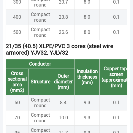
300
20.7
8.0
0.1
round
Compact
400
23.8
8.0
0.1
round
Compact
500
26.6
8.0
0.1
round
21/35 (40.5) XLPE/PVC 3 cores (steel wire
armored) YJV32, YJLV32
Conductor
Copper tape
Insulation
Cross
screen
Outer
thickness
sectional
(approximate)
Structure
diameter
(mm)
area
(mm)
(mm)
(mm2)
Compact
50
8.4
9.3
0.1
round
Compact
70
10.0
9.3
0.1
round
Compact
95
11.7
9.3
0.1