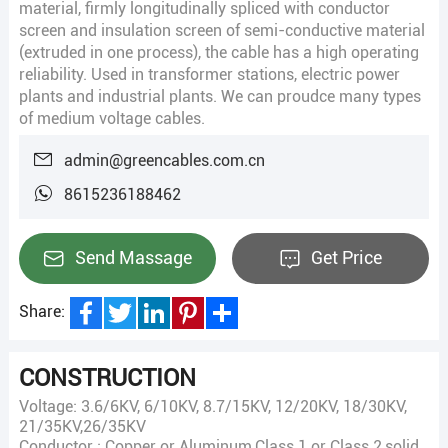
material, firmly longitudinally spliced with conductor
screen and insulation screen of semi-conductive material
(extruded in one process), the cable has a high operating
reliability. Used in transformer stations, electric power
plants and industrial plants. We can proudce many types
of medium voltage cables.
admin@greencables.com.cn
8615236188462
Send Massage
Get Price
Share:
Facebook
Twitter
LinkedIn
Pinterest
Share
CONSTRUCTION
Voltage: 3.6/6KV, 6/10KV, 8.7/15KV, 12/20KV, 18/30KV,
21/35KV,26/35KV
Conductor : Copper or Aluminum,Class 1 or Class 2,solid