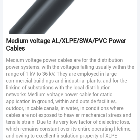
Medium voltage AL/XLPE/SWA/PVC Power
Cables
Medium voltage power cables are for the distribution
power systems, with the voltages falling usually within the
range of 1 kV to 36 kV. They are employed in large
commercial buildings and industrial plants, and for the
linking of substations with the local distribution
networks.Medium voltage power cable for static
application in ground, within and outside facilities,
outdoor, in cable canals, in water, in conditions where
cables are not exposed to heavier mechanical stress and
tensile strain. Due to its very low factor of dielectric loss,
which remains constant over its entire operating lifetime,
and owing to excellent insulation property of XLPE