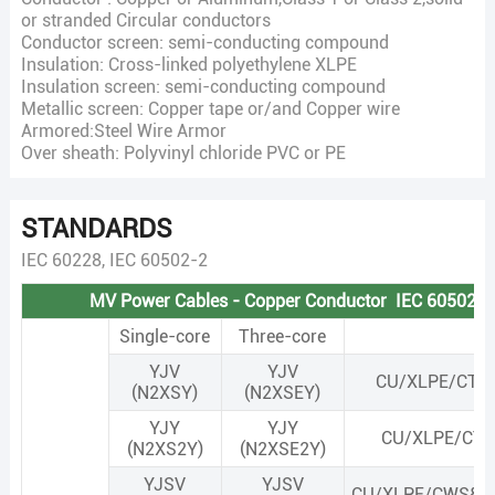
or stranded Circular conductors
Conductor screen: semi-conducting compound
Insulation: Cross-linked polyethylene XLPE
Insulation screen: semi-conducting compound
Metallic screen: Copper tape or/and Copper wire
Armored:Steel Wire Armor
Over sheath: Polyvinyl chloride PVC or PE
STANDARDS
IEC 60228, IEC 60502-2
MV Power Cables - Copper Conductor IEC 60502-2
Single-core
Three-core
YJV
YJV
CU/XLPE/CTS
(N2XSY)
(N2XSEY)
YJY
YJY
CU/XLPE/CTS
(N2XS2Y)
(N2XSE2Y)
YJSV
YJSV
CU/XLPE/CWS&C