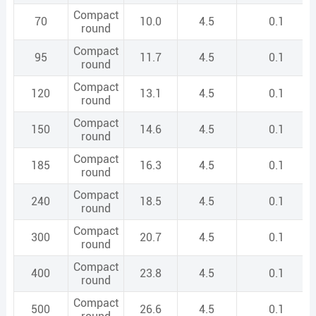
Compact
70
10.0
4.5
0.1
round
Compact
95
11.7
4.5
0.1
round
Compact
120
13.1
4.5
0.1
round
Compact
150
14.6
4.5
0.1
round
Compact
185
16.3
4.5
0.1
round
Compact
240
18.5
4.5
0.1
round
Compact
300
20.7
4.5
0.1
round
Compact
400
23.8
4.5
0.1
round
Compact
500
26.6
4.5
0.1