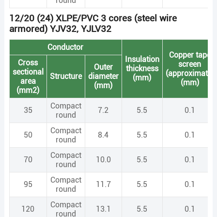
round
12/20 (24) XLPE/PVC 3 cores (steel wire
armored) YJV32, YJLV32
Conductor
Copper tape
Insulation
Cross
screen
Outer
thickness
sectional
(approximate)
Structure
diameter
(mm)
area
(mm)
(mm)
(mm2)
Compact
35
7.2
5.5
0.1
round
Compact
50
8.4
5.5
0.1
round
Compact
70
10.0
5.5
0.1
round
Compact
95
11.7
5.5
0.1
round
Compact
120
13.1
5.5
0.1
round