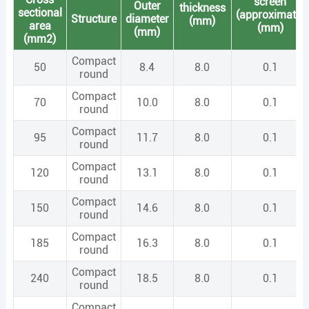
screen
Outer
thickness
sectional
(approximate)
Structure
diameter
(mm)
area
(mm)
(mm)
(mm2)
Compact
50
8.4
8.0
0.1
round
Compact
70
10.0
8.0
0.1
round
Compact
95
11.7
8.0
0.1
round
Compact
120
13.1
8.0
0.1
round
Compact
150
14.6
8.0
0.1
round
Compact
185
16.3
8.0
0.1
round
Compact
240
18.5
8.0
0.1
round
Compact