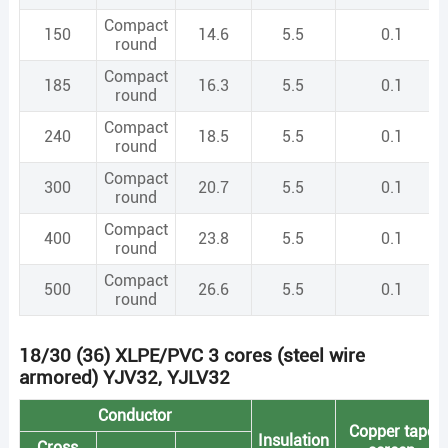
Compact
150
14.6
5.5
0.1
round
Compact
185
16.3
5.5
0.1
round
Compact
240
18.5
5.5
0.1
round
Compact
300
20.7
5.5
0.1
round
Compact
400
23.8
5.5
0.1
round
Compact
500
26.6
5.5
0.1
round
18/30 (36) XLPE/PVC 3 cores (steel wire
armored) YJV32, YJLV32
Conductor
Copper tape
Insulation
Cross