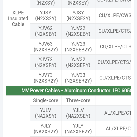
(N2XSY)
(N2XSEY)
XLPE
YJSY
YJSY
CU/XLPE/CWS&
Insulated
(N2XS2Y)
(N2XSE2Y)
Cable
YJV62
YJV22
CU/XLPE/CTS/S
(N2XSBY)
(N2XSEBY)
YJV63
YJV23
CU/XLPE/CTS/S
(N2XSB2Y)
(N2XSEB2Y)
YJV72
YJV32
CU/XLPE/CTS/S
(N2XSRY)
(N2XSERY)
YJV73
YJV33
CU/XLPE/CTS/S
(N2XSR2Y)
(N2XSER2Y)
MV Power Cables - Aluminum Conductor IEC 60502
Single-core
Three-core
YJLV
YJLV
AL/XLPE/CTS
(NA2XSY)
(NA2XSEY)
YJLY
YJLY
AL/XLPE/CTS
(NA2XS2Y)
(NA2XSE2Y)