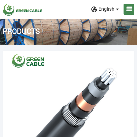
English
PRODUCTS