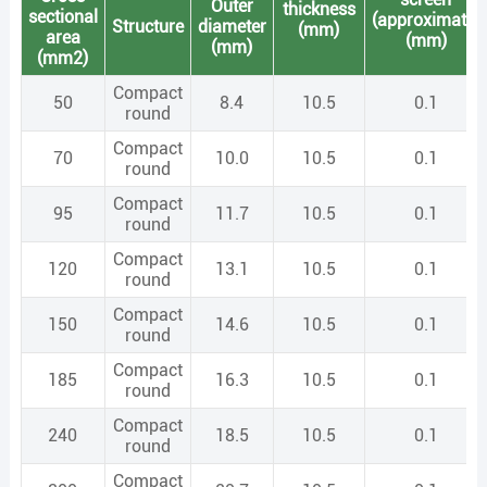
Outer
thickness
sectional
(approximate)
Structure
diameter
(mm)
area
(mm)
(mm)
(mm2)
Compact
50
8.4
10.5
0.1
round
Compact
70
10.0
10.5
0.1
round
Compact
95
11.7
10.5
0.1
round
Compact
120
13.1
10.5
0.1
round
Compact
150
14.6
10.5
0.1
round
Compact
185
16.3
10.5
0.1
round
Compact
240
18.5
10.5
0.1
round
Compact