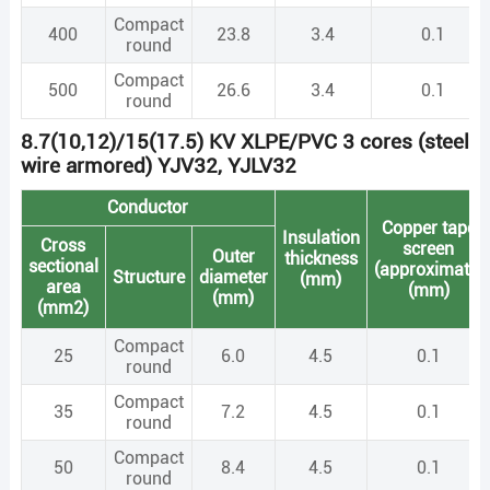
Compact
400
23.8
3.4
0.1
round
Compact
500
26.6
3.4
0.1
round
8.7(10,12)/15(17.5) KV XLPE/PVC 3 cores (steel
wire armored) YJV32, YJLV32
Conductor
Copper tape
Insulation
Cross
screen
Outer
thickness
sectional
(approximate)
Structure
diameter
(mm)
area
(mm)
(mm)
(mm2)
Compact
25
6.0
4.5
0.1
round
Compact
35
7.2
4.5
0.1
round
Compact
50
8.4
4.5
0.1
round