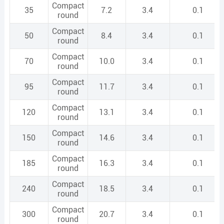
Compact
35
7.2
3.4
0.1
round
Compact
50
8.4
3.4
0.1
round
Compact
70
10.0
3.4
0.1
round
Compact
95
11.7
3.4
0.1
round
Compact
120
13.1
3.4
0.1
round
Compact
150
14.6
3.4
0.1
round
Compact
185
16.3
3.4
0.1
round
Compact
240
18.5
3.4
0.1
round
Compact
300
20.7
3.4
0.1
round