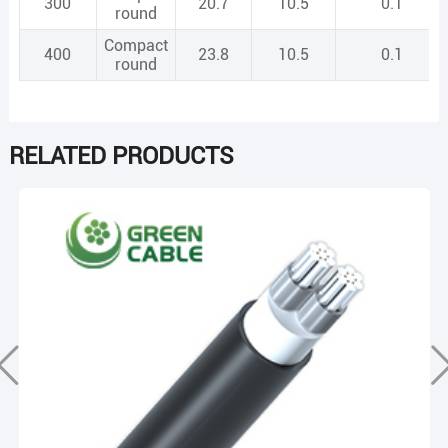
300
20.7
10.5
0.1
round
Compact
400
23.8
10.5
0.1
round
RELATED PRODUCTS