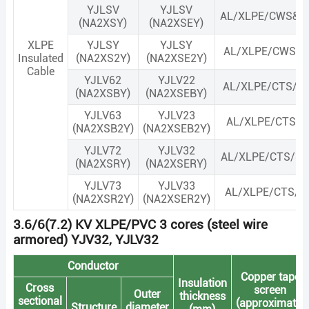
YJLSV
YJLSV
AL/XLPE/CWS&C
(NA2XSY)
(NA2XSEY)
XLPE
YJLSY
YJLSY
AL/XLPE/CWS&C
Insulated
(NA2XS2Y)
(NA2XSE2Y)
Cable
YJLV62
YJLV22
AL/XLPE/CTS/S
(NA2XSBY)
(NA2XSEBY)
YJLV63
YJLV23
AL/XLPE/CTS/S
(NA2XSB2Y)
(NA2XSEB2Y)
YJLV72
YJLV32
AL/XLPE/CTS/S
(NA2XSRY)
(NA2XSERY)
YJLV73
YJLV33
AL/XLPE/CTS/S
(NA2XSR2Y)
(NA2XSER2Y)
3.6/6(7.2) KV XLPE/PVC 3 cores (steel wire
armored) YJV32, YJLV32
Conductor
Copper tape
Insulation
Cross
screen
Outer
thickness
sectional
(approximate)
Structure
diameter