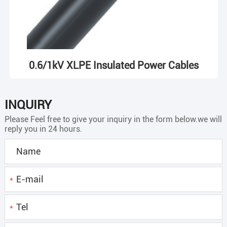
0.6/1kV XLPE Insulated Power Cables
INQUIRY
Please Feel free to give your inquiry in the form below.we will
reply you in 24 hours.
*
*