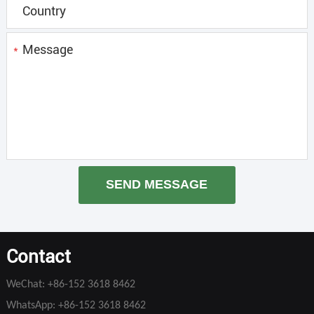
*
SEND MESSAGE
Contact
WeChat:
+86-152 3618 8462
WhatsApp:
+86-152 3618 8462