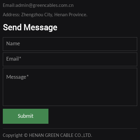
Email:
admin@greencables.com.cn
Address: Zhengzhou City, Henan Province.
Send Message
Submit
Copyright © HENAN GREEN CABLE CO.,LTD.