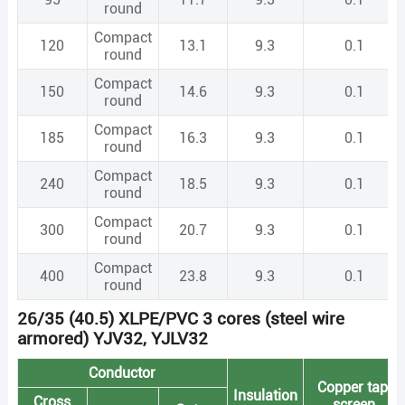
round
Compact
120
13.1
9.3
0.1
round
Compact
150
14.6
9.3
0.1
round
Compact
185
16.3
9.3
0.1
round
Compact
240
18.5
9.3
0.1
round
Compact
300
20.7
9.3
0.1
round
Compact
400
23.8
9.3
0.1
round
26/35 (40.5) XLPE/PVC 3 cores (steel wire
armored) YJV32, YJLV32
Conductor
Copper tape
Insulation
Cross
screen