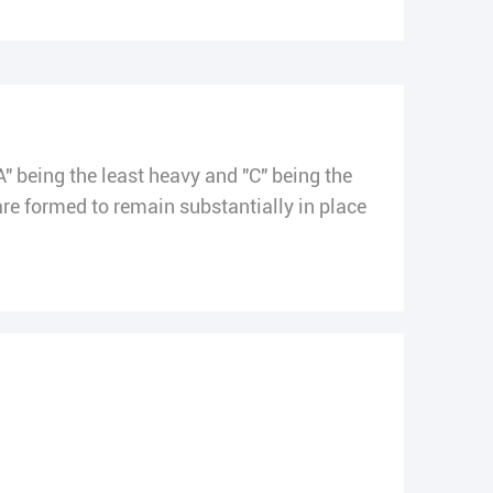
A" being the least heavy and "C" being the
 formed to remain substantially in place