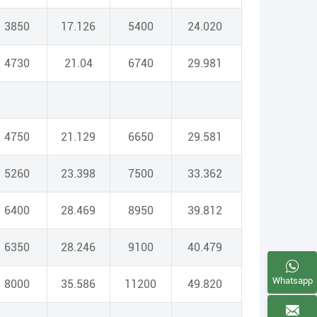
3850
17.126
5400
24.020
4730
21.04
6740
29.981
4750
21.129
6650
29.581
5260
23.398
7500
33.362
6400
28.469
8950
39.812
6350
28.246
9100
40.479
Whatsapp
8000
35.586
11200
49.820