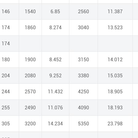
146
1540
6.85
2560
11.387
174
1860
8.274
3040
13.523
174
180
1900
8.452
3150
14.012
204
2080
9.252
3380
15.035
244
2570
11.432
4250
18.905
255
2490
11.076
4090
18.193
305
3200
14.234
5350
23.798