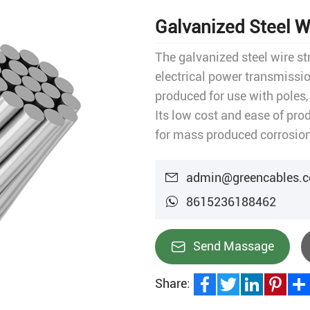
Galvanized Steel W
The galvanized steel wire st
electrical power transmissio
produced for use with poles,
Its low cost and ease of pro
for mass produced corrosion
indispensable in industrial, 
admin@greencables.
8615236188462
Send Massage
Share:
Facebook
Twitter
LinkedIn
Pinteres
Sha