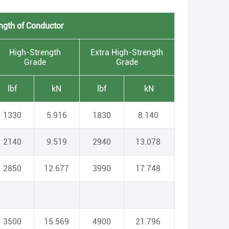
ngth of Conductor
High-Strength
Extra High-Strength
Grade
Grade
lbf
kN
lbf
kN
1330
5.916
1830
8.140
2140
9.519
2940
13.078
2850
12.677
3990
17.748
3500
15.569
4900
21.796