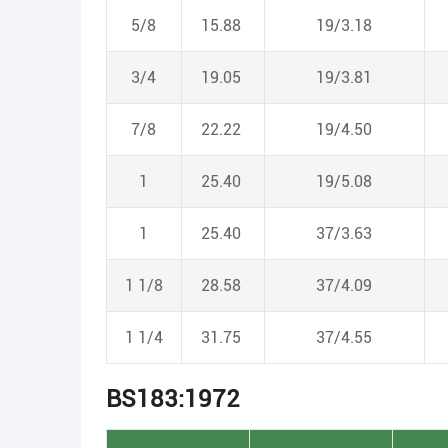
5/8
15.88
19/3.18
3/4
19.05
19/3.81
7/8
22.22
19/4.50
1
25.40
19/5.08
1
25.40
37/3.63
1 1/8
28.58
37/4.09
1 1/4
31.75
37/4.55
BS183:1972