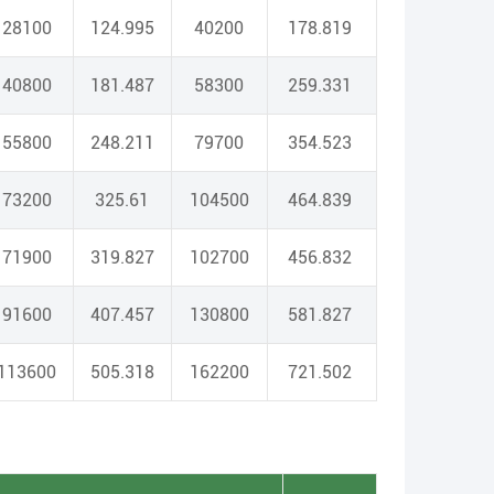
28100
124.995
40200
178.819
40800
181.487
58300
259.331
55800
248.211
79700
354.523
73200
325.61
104500
464.839
71900
319.827
102700
456.832
91600
407.457
130800
581.827
113600
505.318
162200
721.502