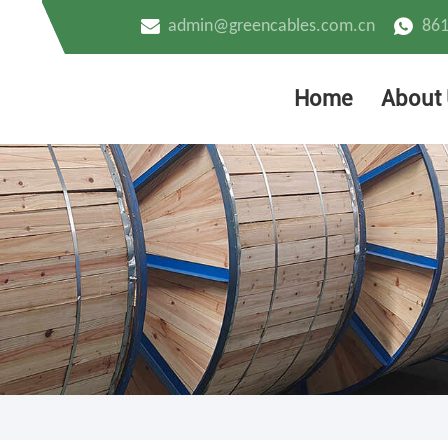
admin@greencables.com.cn
86
Home
About