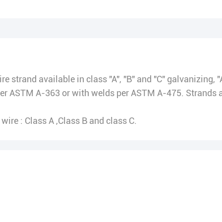
e strand available in class "A", "B" and "C" galvanizing, "
r ASTM A-363 or with welds per ASTM A-475. Strands are
wire : Class A ,Class B and class C.