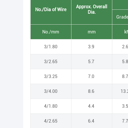
Approx. Overall
No./Dia of Wire
Dia.
Grad
No./mm
mm
k
3/1.80
3.9
2.
3/2.65
5.7
5.
3/3.25
7.0
8.
3/4.00
8.6
13
4/1.80
4.4
3.
4/2.65
6.4
7.