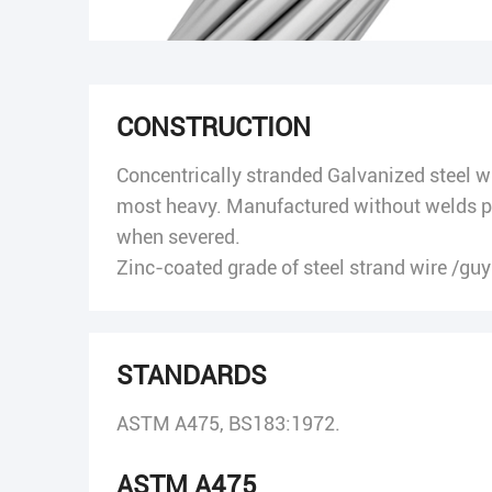
CONSTRUCTION
Concentrically stranded Galvanized steel wir
most heavy. Manufactured without welds pe
when severed.
Zinc-coated grade of steel strand wire /guy 
STANDARDS
ASTM A475, BS183:1972.
ASTM A475