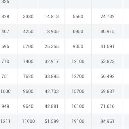
335
328
3330
14.813
5560
24.732
407
4250
18.905
6950
30.915
595
5700
25.355
9350
41.591
770
7400
32.917
12100
53.823
751
7620
33.895
12700
56.492
1000
9600
42.703
15700
69.837
949
9640
42.881
16100
71.616
1211
11600
51.599
19100
84.961