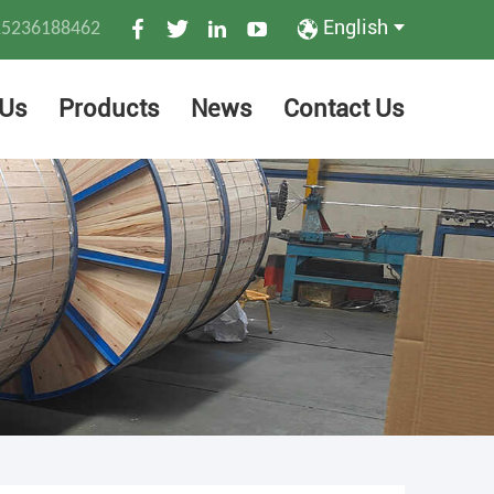
English
15236188462
 Us
Products
News
Contact Us