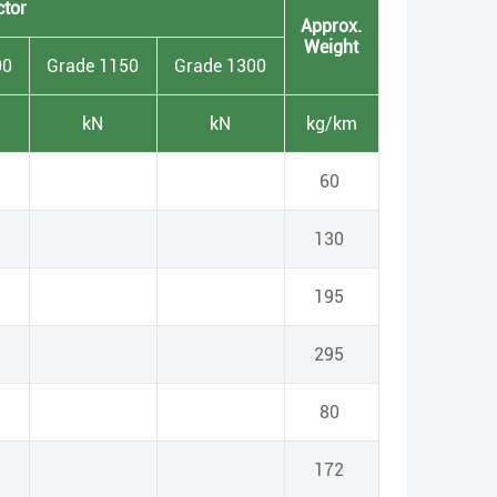
ctor
Approx.
Weight
00
Grade 1150
Grade 1300
kN
kN
kg/km
60
130
195
295
80
172