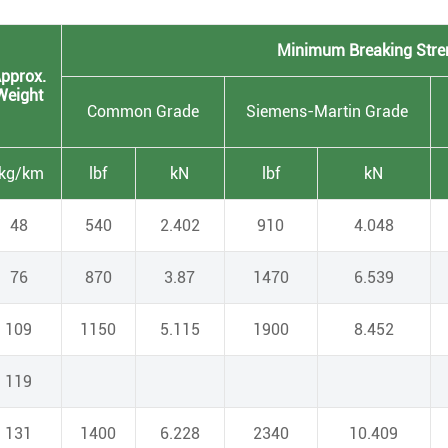
Minimum Breaking Stre
pprox.
Weight
Common Grade
Siemens-Martin Grade
[kg/km
lbf
kN
lbf
kN
48
540
2.402
910
4.048
76
870
3.87
1470
6.539
109
1150
5.115
1900
8.452
119
131
1400
6.228
2340
10.409