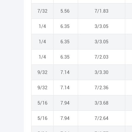
7/32
5.56
7/1.83
1/4
6.35
3/3.05
1/4
6.35
3/3.05
1/4
6.35
7/2.03
9/32
7.14
3/3.30
9/32
7.14
7/2.36
5/16
7.94
3/3.68
5/16
7.94
7/2.64