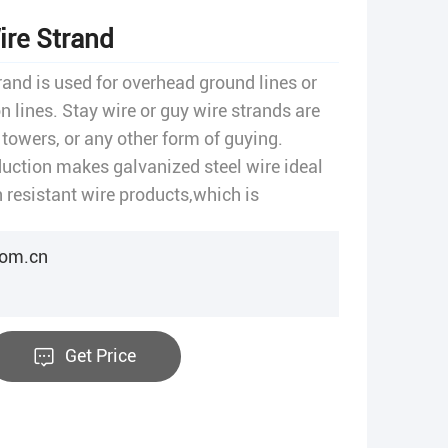
ire Strand
rand is used for overhead ground lines or
n lines. Stay wire or guy wire strands are
 towers, or any other form of guying.
duction makes galvanized steel wire ideal
 resistant wire products,which is
agricultural.
com.cn
Get Price
t
re