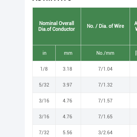
Nominal Overall
A
No. / Dia. of Wire
Dia.of Conductor
in
mm
No./mm
1/8
3.18
7/1.04
5/32
3.97
7/1.32
3/16
4.76
7/1.57
3/16
4.76
7/1.65
7/32
5.56
3/2.64