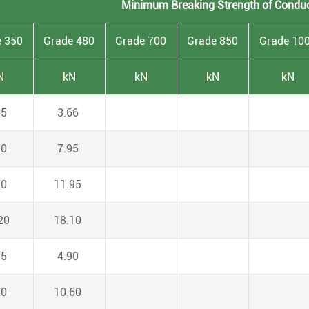
Minimum Breaking Strength of Condu
e 350
Grade 480
Grade 700
Grade 850
Grade 10
N
kN
kN
kN
kN
65
3.66
80
7.95
70
11.95
.20
18.10
55
4.90
70
10.60