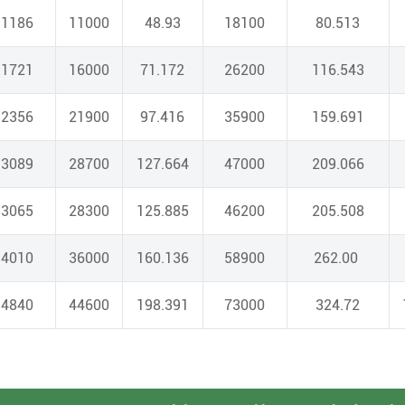
1186
11000
48.93
18100
80.513
1721
16000
71.172
26200
116.543
2356
21900
97.416
35900
159.691
3089
28700
127.664
47000
209.066
3065
28300
125.885
46200
205.508
4010
36000
160.136
58900
262.00
4840
44600
198.391
73000
324.72