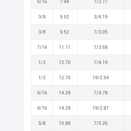
5/16
7.94
7/2.77
3/8
9.52
3/4.19
3/8
9.52
7/3.05
7/16
11.11
7/3.68
1/2
12.70
7/4.19
1/2
12.70
19/2.54
9/16
14.29
7/4.78
9/16
14.29
19/2.87
5/8
15.88
7/5.26