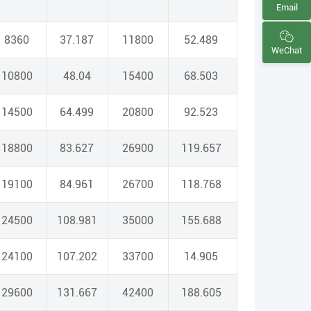
Email
8360
37.187
11800
52.489
WeChat
10800
48.04
15400
68.503
14500
64.499
20800
92.523
18800
83.627
26900
119.657
19100
84.961
26700
118.768
24500
108.981
35000
155.688
24100
107.202
33700
14.905
29600
131.667
42400
188.605