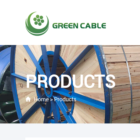
PRODUCTS
Home
>
Products