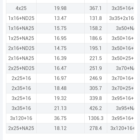
4x25
19.98
367.1
3x35+16+N
1x16+ND25
13.47
131.8
3x35+2x16+
1x16+NA25
15.75
158.2
3x50+NA3
1x25+NA25
16.95
186.6
3x50+16+N
2x16+ND25
14.75
195.1
3x50+16+N
2x16+NA25
16.39
221.5
3x50+25+N
2x25+ND25
16.47
251.9
3x70+NA3
2x25+16
16.97
246.9
3x70+16+N
2x35+16
18.48
305.7
3x70+25+N
3x25+16
19.32
339.8
3x95+16+N
3x35+16
21.13
426.2
3x95+NA5
3x120+16
36.75
1306.3
3x95+16+N
2x25+NA25
18.12
278.4
3x120+16+N