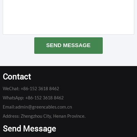
SEND MESSAGE
Contact
WeChat:
+86-152 3618 8462
WhatsApp:
+86-152 3618 8462
Email:
admin@greencables.com.cn
Address: Zhengzhou City, Henan Province.
Send Message