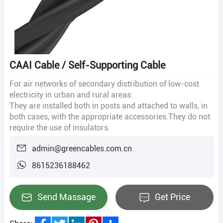
CAAI Cable / Self-Supporting Cable
For air networks of secondary distribution of low-cost
electricity in urban and rural areas.
They are installed both in posts and attached to walls, in
both cases, with the appropriate accessories.They do not
require the use of insulators.
admin@greencables.com.cn
8615236188462
Send Massage
Get Price