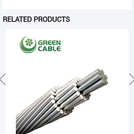
RELATED PRODUCTS