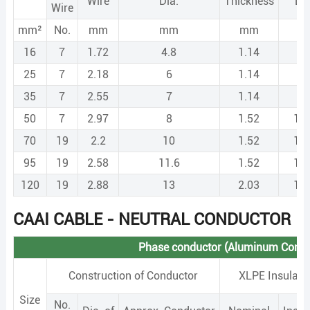
Wire
Dia.
Thickness
Di
Wire
mm²
No.
mm
mm
mm
m
16
7
1.72
4.8
1.14
7.
25
7
2.18
6
1.14
8.
35
7
2.55
7
1.14
9.
50
7
2.97
8
1.52
11
70
19
2.2
10
1.52
13
95
19
2.58
11.6
1.52
14
120
19
2.88
13
2.03
17
CAAI CABLE - NEUTRAL CONDUCTOR
Phase conductor (Aluminum Condu
Construction of Conductor
XLPE Insulati
Size
No.