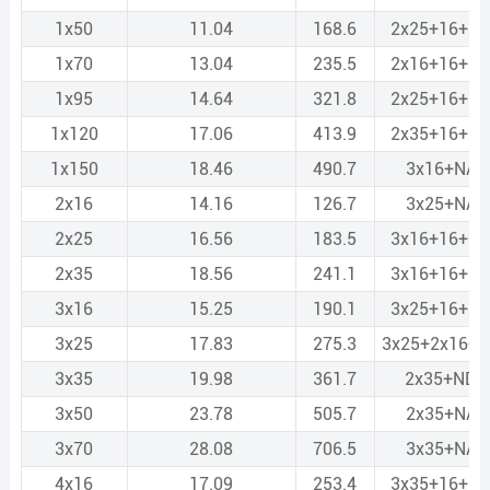
1x50
11.04
168.6
2x25+16+N
1x70
13.04
235.5
2x16+16+N
1x95
14.64
321.8
2x25+16+N
1x120
17.06
413.9
2x35+16+N
1x150
18.46
490.7
3x16+NA2
2x16
14.16
126.7
3x25+NA2
2x25
16.56
183.5
3x16+16+N
2x35
18.56
241.1
3x16+16+N
3x16
15.25
190.1
3x25+16+N
3x25
17.83
275.3
3x25+2x16+
3x35
19.98
361.7
2x35+ND2
3x50
23.78
505.7
2x35+NA2
3x70
28.08
706.5
3x35+NA2
4x16
17.09
253.4
3x35+16+N