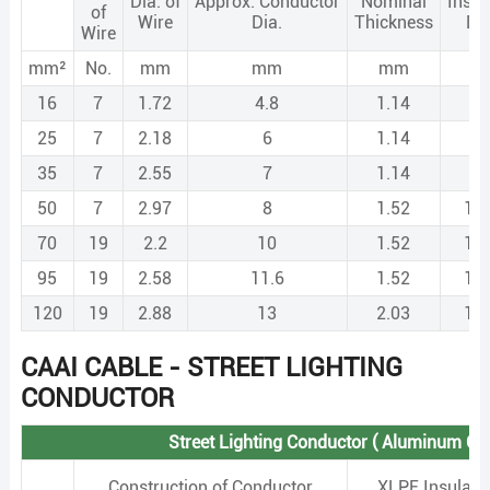
Dia. of
Approx. Conductor
Nominal
Insul
of
Wire
Dia.
Thickness
Di
Wire
mm²
No.
mm
mm
mm
m
16
7
1.72
4.8
1.14
7.
25
7
2.18
6
1.14
8.
35
7
2.55
7
1.14
9.
50
7
2.97
8
1.52
11
70
19
2.2
10
1.52
13
95
19
2.58
11.6
1.52
14
120
19
2.88
13
2.03
17
CAAI CABLE - STREET LIGHTING
CONDUCTOR
Street Lighting Conductor ( Aluminum Co
Construction of Conductor
XLPE Insulati