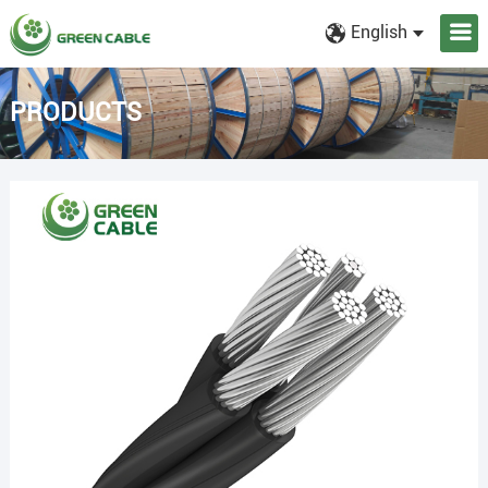
English
PRODUCTS