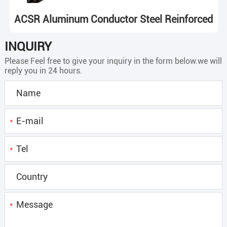
ACSR Aluminum Conductor Steel Reinforced
INQUIRY
Please Feel free to give your inquiry in the form below.we will
reply you in 24 hours.
*
*
*