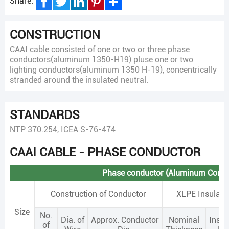
Share:
Facebook
Twitter
LinkedIn
Pinterest
Share
CONSTRUCTION
CAAI cable consisted of one or two or three phase
conductors(aluminum 1350-H19) pluse one or two
lighting conductors(aluminum 1350 H-19), concentrically
stranded around the insulated neutral.
STANDARDS
NTP 370.254, ICEA S-76-474
CAAI CABLE - PHASE CONDUCTOR
Phase conductor (Aluminum Condu
Construction of Conductor
XLPE Insulati
Size
No.
Dia. of
Approx. Conductor
Nominal
Insul
of