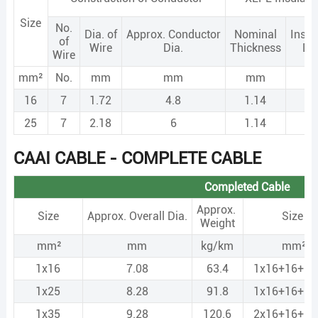
Size
No.
Dia. of
Approx. Conductor
Nominal
Insul
of
Wire
Dia.
Thickness
Di
Wire
mm²
No.
mm
mm
mm
m
16
7
1.72
4.8
1.14
7.
25
7
2.18
6
1.14
8.
CAAI CABLE - COMPLETE CABLE
Completed Cable
Approx.
Size
Approx. Overall Dia.
Size
Weight
mm²
mm
kg/km
mm²
1x16
7.08
63.4
1x16+16+N
1x25
8.28
91.8
1x16+16+N
1x35
9.28
120.6
2x16+16+N